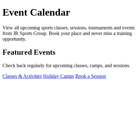
Event Calendar
View all upcoming sports classes, sessions, tournaments and events
from JR Sports Group. Book your place and never miss a training
opportunity.
Featured Events
Check back regularly for upcoming classes, camps, and sessions.
Classes & Activities
Holiday Camps
Book a Session