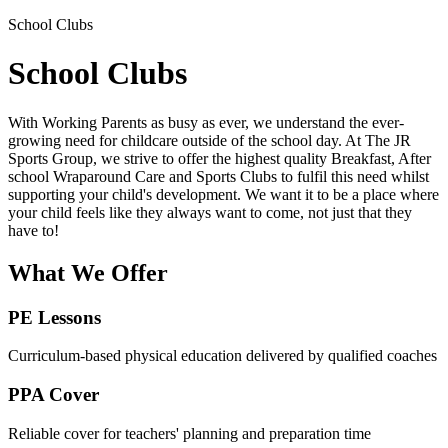
School Clubs
School Clubs
With Working Parents as busy as ever, we understand the ever-
growing need for childcare outside of the school day. At The JR
Sports Group, we strive to offer the highest quality Breakfast, After
school Wraparound Care and Sports Clubs to fulfil this need whilst
supporting your child's development. We want it to be a place where
your child feels like they always want to come, not just that they
have to!
What We Offer
PE Lessons
Curriculum-based physical education delivered by qualified coaches
PPA Cover
Reliable cover for teachers' planning and preparation time