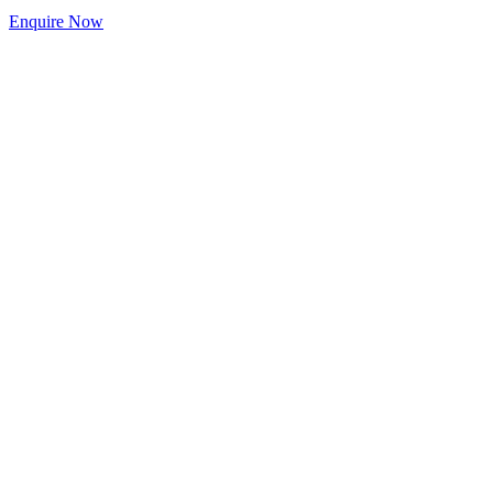
Enquire Now