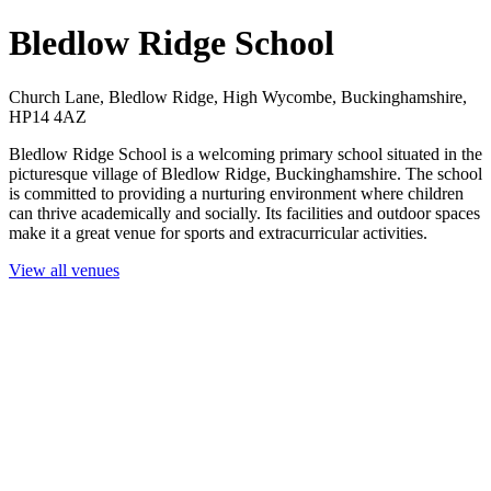
Bledlow Ridge School
Church Lane, Bledlow Ridge, High Wycombe, Buckinghamshire,
HP14 4AZ
Bledlow Ridge School is a welcoming primary school situated in the
picturesque village of Bledlow Ridge, Buckinghamshire. The school
is committed to providing a nurturing environment where children
can thrive academically and socially. Its facilities and outdoor spaces
make it a great venue for sports and extracurricular activities.
View all venues