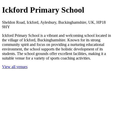
Ickford Primary School
Sheldon Road, Ickford, Aylesbury, Buckinghamshire, UK, HP18
9HY
Ickford Primary School is a vibrant and welcoming school located in
the village of Ickford, Buckinghamshire. Known for its strong
community spirit and focus on providing a nurturing educational
environment, the school supports the holistic development of its
students. The school grounds offer excellent facilities, making it a
suitable venue for a variety of sports coaching activities.
View all venues