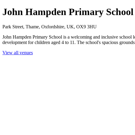
John Hampden Primary School
Park Street, Thame, Oxfordshire, UK, OX9 3HU
John Hampden Primary School is a welcoming and inclusive school loc
development for children aged 4 to 11. The school's spacious grounds m
View all venues