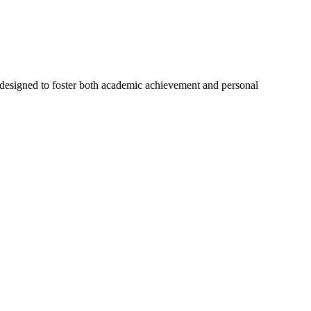
designed to foster both academic achievement and personal