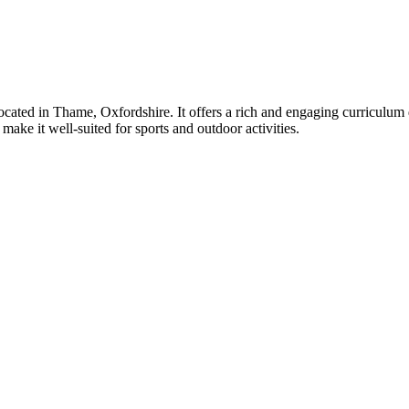
ated in Thame, Oxfordshire. It offers a rich and engaging curriculum 
ake it well-suited for sports and outdoor activities.